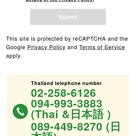
This site is protected by reCAPTCHA and the
Google
Privacy Policy
and
Terms of Service
apply.
Thailand telephone number
02-258-6126
094-993-3883
(Thai &日本語 )
089-449-8270 (日