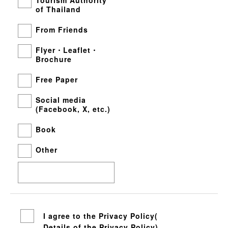
of Thailand
From Friends
Flyer・Leaflet・
Brochure
Free Paper
Social media
(Facebook, X, etc.)
Book
Other
I agree to the Privacy Policy(
Details of the Privacy Policy
)