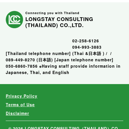
Connecting you with Thailand
LONGSTAY CONSULTING
(THAILAND) CO.,LTD.
02-258-6126
094-993-3883
[Thailand telephone number]
(Thai &日本語 )
/
/
089-449-8270 (日本語)
[Japan telephone number]
050-6860-7856
※Having staff provide information in
Japanese, Thai, and English
Privacy Policy
Terms of Use
Disclaimer
© 2026 LONGSTAY CONSULTING（THAILAND）CO.,