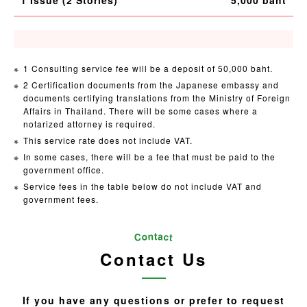
1 Consulting service fee will be a deposit of 50,000 baht.
2 Certification documents from the Japanese embassy and
documents certifying translations from the Ministry of Foreign
Affairs in Thailand. There will be some cases where a
notarized attorney is required.
This service rate does not include VAT.
In some cases, there will be a fee that must be paid to the
government office.
Service fees in the table below do not include VAT and
government fees.
Contact Us
If you have any questions or prefer to request