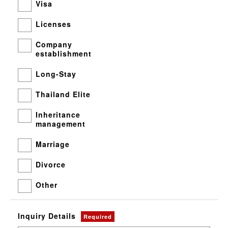
Visa
Licenses
Company
establishment
Long-Stay
Thailand Elite
Inheritance
management
Marriage
Divorce
Other
Inquiry Details
Required