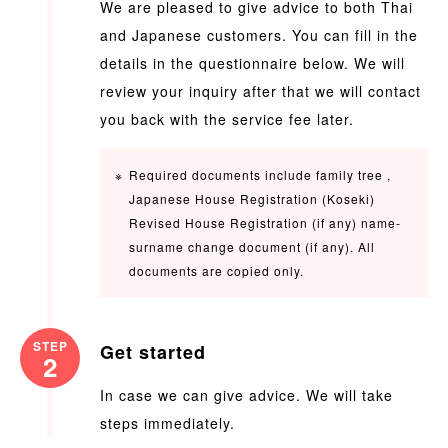
We are pleased to give advice to both Thai
and Japanese customers. You can fill in the
details in the questionnaire below. We will
review your inquiry after that we will contact
you back with the service fee later.
Required documents include family tree ,
Japanese House Registration (Koseki)
Revised House Registration (if any) name-
surname change document (if any). All
documents are copied only.
STEP
Get started
2
In case we can give advice. We will take
steps immediately.