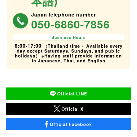
本語)
Japan telephone number
050-6860-7856
Business Hours
8:00-17:00
（Thailand time・ Available every
day except Saturdays, Sundays, and public
holidays） ※Having staff provide information
in Japanese, Thai, and English
Official LINE
Official X
Official Facebook