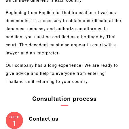
Beginning from English to Thai translation of various
documents, it is necessary to obtain a certificate at the
Japanese embassy and authorize an attorney. In
addition, you must be certified as a heritage by Thai
court. The decedent must also appear in court with a
lawyer and an interpreter.
Our company has a long experience. We are ready to
give advice and help to everyone from entering
Thailand until returning to your country.
Consultation process
STEP
Contact us
1