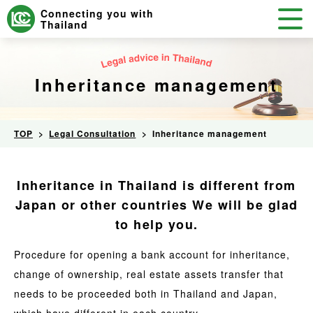
Connecting you with
Thailand
Inheritance management
TOP
Legal Consultation
Inheritance management
Inheritance in Thailand is different from
Japan or other countries
We will be glad
to help you.
Procedure for opening a bank account for inheritance,
change of ownership, real estate assets transfer that
needs to be proceeded both in Thailand and Japan,
which have different in each country.