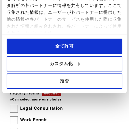
タ解析の各パートナーに情報を共有しています。ここで
収集された情報は、ユーザーが各パートナーに提供した
他の情報や各パートナーのサービスを使用した際に収集
された情報と組み合わされ、各パートナーによって使用
Company Name
Optional
されることがあります。
全て許可
Country and
Region of Residence
Optional
カスタム化
拒否
Inquiry Items
Required
※Can select more one choise
Legal Consultation
Work Permit