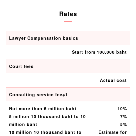
Rates
Lawyer Compensation basics
Start from 100,000 baht
Court fees
Actual cost
Consulting service fee※1
Not more than 5 million baht
10%
5 million 10 thousand baht to 10
7%
million baht
5%
10 million 10 thousand baht to
Estimate for