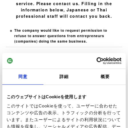
service. Please contact us. Filling in the
information below, Japanese or Thai
professional staff will contact you back.
The company would like to request permission to
refuse to answer questions from entrepreneurs
(companies) doing the same business.
Name
Required
同意
詳細
概要
E-mail
Required
このウェブサイトはCookieを使用します
このサイトではCookieを使って、ユーザーに合わせた
コンテンツや広告の表示、トラフィックの分析を行って
います。またユーザーによるサイトの利用状況について
Phone Number
Optional
も情報を収集し、ソーシャルメディアや広告配信、デー