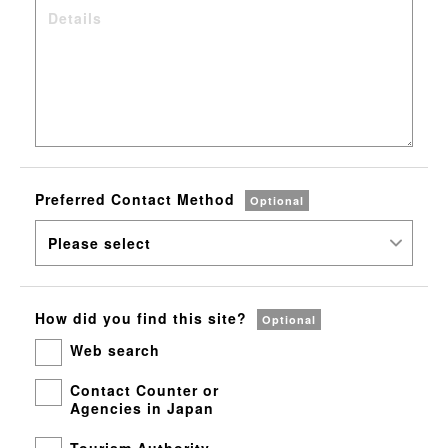
Preferred
Contact Method
Optional
How did you
find this site?
Optional
Web search
Contact Counter or
Agencies in Japan
Tourism Authority