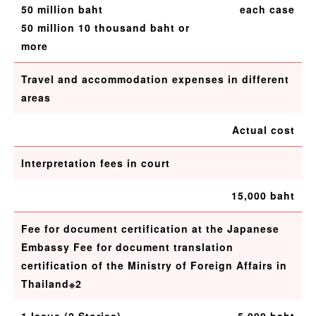
50 million baht
each case
50 million 10 thousand baht or
more
Travel and accommodation expenses in different
areas
Actual cost
Interpretation fees in court
15,000 baht
Fee for document certification at the Japanese
Embassy Fee for document translation
certification of the Ministry of Foreign Affairs in
Thailand※2
1 Issue (2 Stories)
5,000 baht